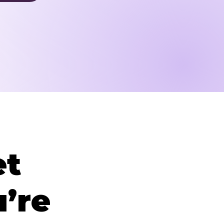
et
’re