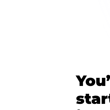
You’
star