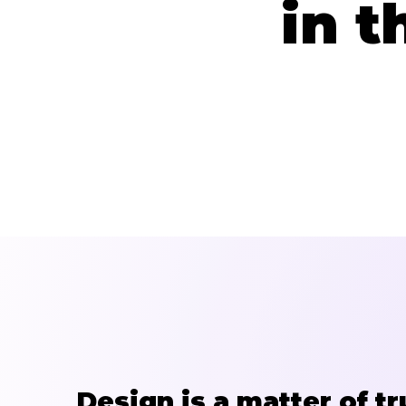
in t
Design is a matter of tr