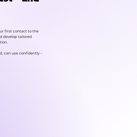
r first contact to the
nd develop tailored
tion.
d, can use confidently –