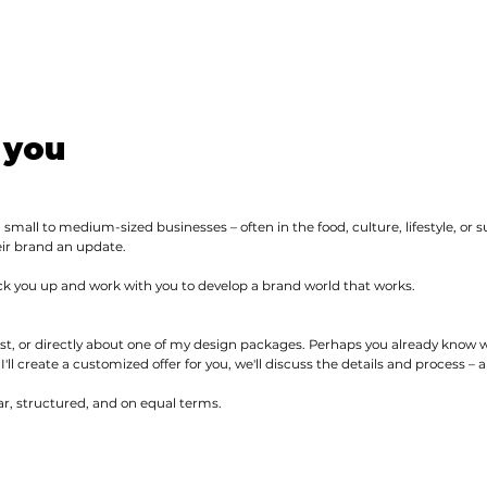
 you
 small to medium-sized businesses – often in the food, culture, lifestyle, or s
eir brand an update.
ick you up and work with you to develop a brand world that works.
st, or directly about one of my design packages. Perhaps you already know
 I'll create a customized offer for you, we'll discuss the details and process –
r, structured, and on equal terms.