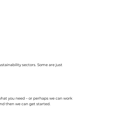
ustainability sectors. Some are just
 what you need – or perhaps we can work
 and then we can get started.