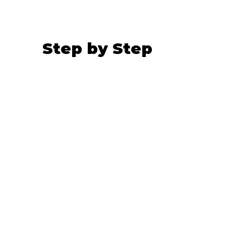
Step by Step