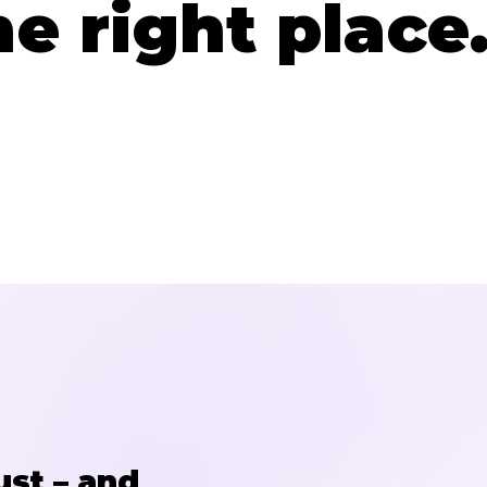
he right place
ust – and