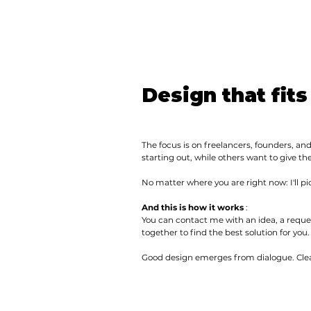
Design that fits
The focus is on freelancers, founders, and
starting out, while others want to give th
No matter where you are right now: I'll p
And this is how it works
:
You can contact me with an idea, a reque
together to find the best solution for you.
Good design emerges from dialogue. Clea