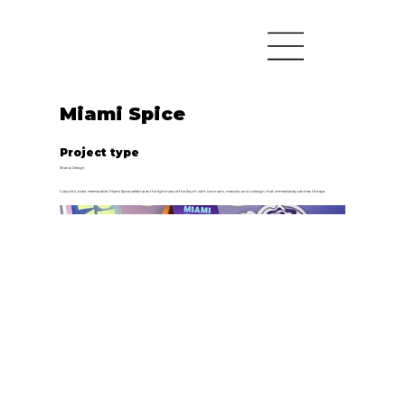
Miami Spice
Project type
Brand Design
Colourful, bold, memorable: Miami Spice celebrates the lightness of the South with contrasts, mascots and a design that immediately catches the eye.