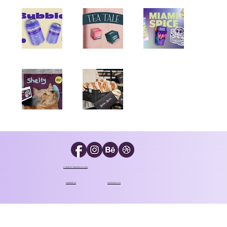
© 2026 BY VANESSA CHUBA
IMPRESSUM
DATENSCHUTZ