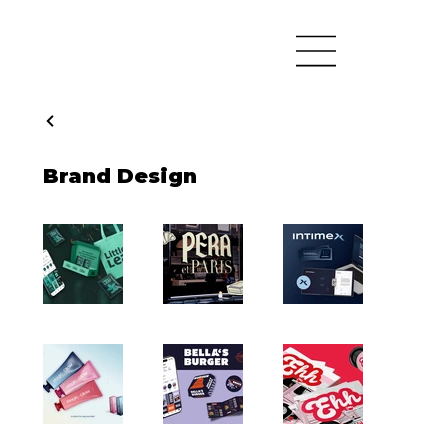
Brand Design